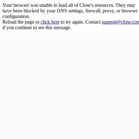
Your browser was unable to load all of
Close
's resources. They may
have been blocked by your DNS settings, firewall, proxy, or browser
configuration.
Reload the page or
click here
to try again. Contact
support@close.co
if you continue to see this message.