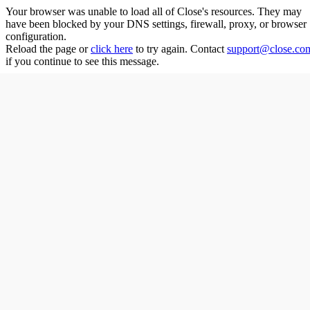
Your browser was unable to load all of
Close
's resources. They may
have been blocked by your DNS settings, firewall, proxy, or browser
configuration.
Reload the page or
click here
to try again. Contact
support@close.co
if you continue to see this message.