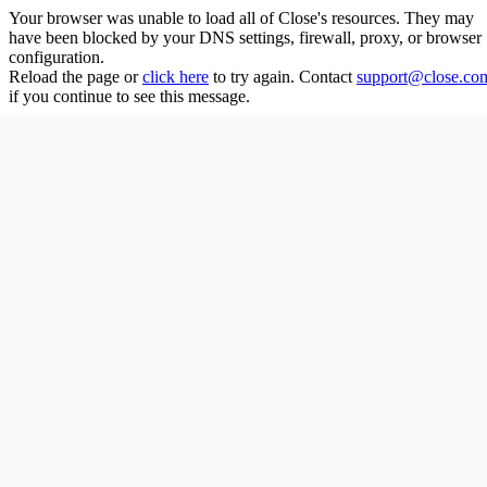
Your browser was unable to load all of
Close
's resources. They may
have been blocked by your DNS settings, firewall, proxy, or browser
configuration.
Reload the page or
click here
to try again. Contact
support@close.co
if you continue to see this message.