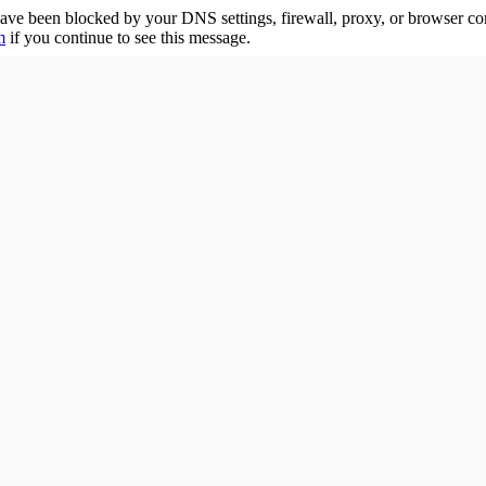
ave been blocked by your DNS settings, firewall, proxy, or browser co
m
if you continue to see this message.