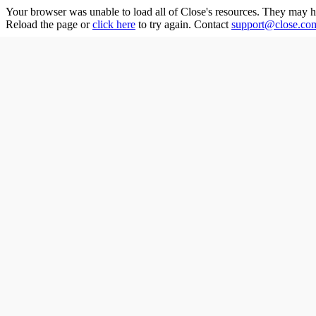
Your browser was unable to load all of
Close
's resources. They may h
Reload the page or
click here
to try again. Contact
support@close.co