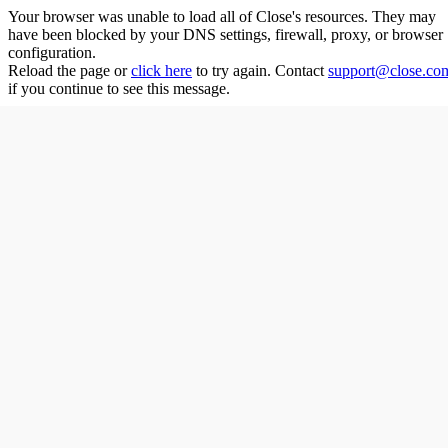
Your browser was unable to load all of
Close
's resources. They may
have been blocked by your DNS settings, firewall, proxy, or browser
configuration.
Reload the page or
click here
to try again. Contact
support@close.co
if you continue to see this message.